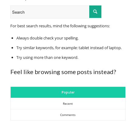
For best search results, mind the following suggestions:
Always double check your spelling.
Try similar keywords, for example: tablet instead of laptop.
Try using more than one keyword.
Feel like browsing some posts instead?
Popular
Recent
Comments