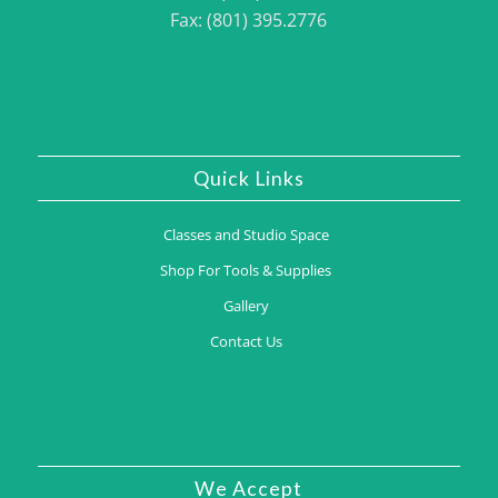
Fax: (801) 395.2776
Quick Links
Classes and Studio Space
Shop For Tools & Supplies
Gallery
Contact Us
We Accept