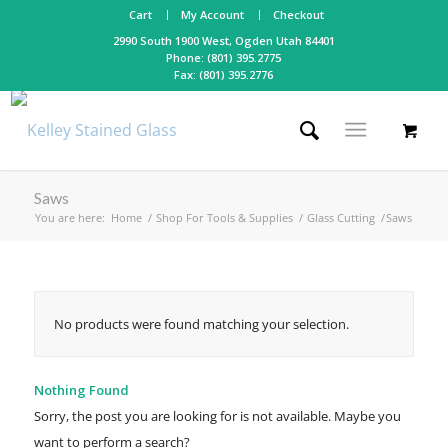
Cart
My Account
Checkout
2990 South 1900 West, Ogden Utah 84401
Phone: (801) 395.2775
Fax: (801) 395.2776
Saws
You are here:
Home
/
Shop For Tools & Supplies
/
Glass Cutting
/
Saws
No products were found matching your selection.
Nothing Found
Sorry, the post you are looking for is not available. Maybe you
want to perform a search?