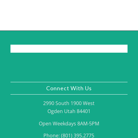
Connect With Us
2990 South 1900 West
Ogden Utah 84401
Open Weekdays 8AM-5PM
Phone: (801) 395.2775