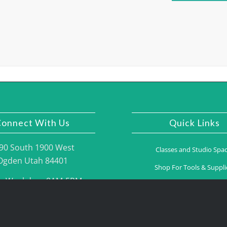
onnect With Us
Quick Links
90 South 1900 West
Classes and Studio Spa
Ogden Utah 84401
Shop For Tools & Suppli
n Weekdays 8AM-5PM
Gallery
one: (801) 395.2775
Contact Us
Fax: (801) 395.2776