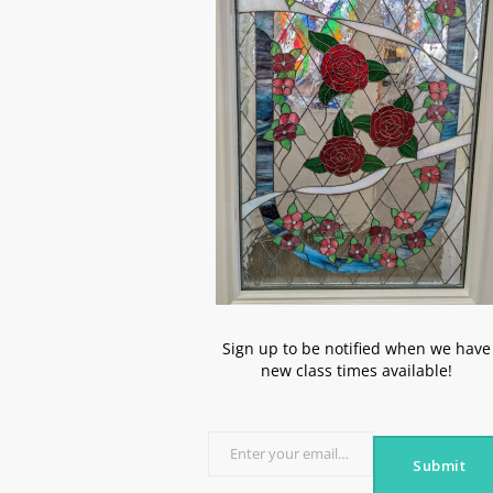
Sign up to be notified when we have
new class times available!
Enter your email address
Submit
Email