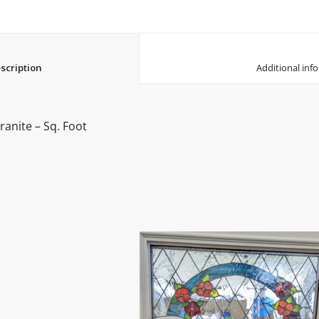
						Description					
anite – Sq. Foot