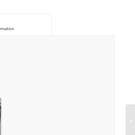
						Additional information					