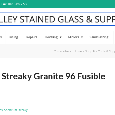
Fax: (801) 395.2776
Fusing
Repairs
Beveling
Mirrors
Sandblasting
You are here:
Home
/
Shop For Tools & Supp
Streaky Granite 96 Fusible
ss
,
Spectrum Streaky