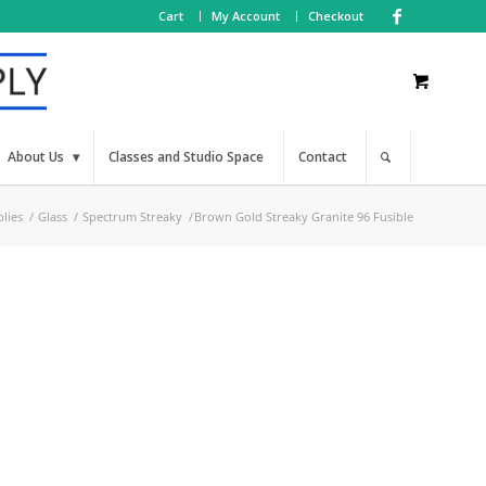
Cart
My Account
Checkout
About Us
Classes and Studio Space
Contact
lies
/
Glass
/
Spectrum Streaky
/
Brown Gold Streaky Granite 96 Fusible