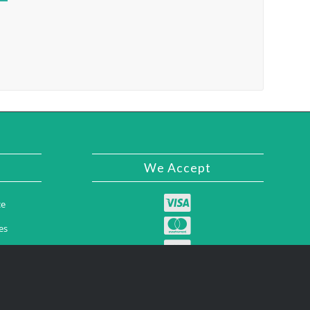
We Accept
ce
es