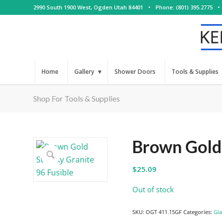
2990 South 1900 West, Ogden Utah 84401
•
Phone: (801) 395.2775
•
Home
Gallery
Shower Doors
Tools & Supplies
Shop For Tools & Supplies
Brown Gold 
$
25.09
Out of stock
SKU:
OGT 411.15GF
Categories:
Gla