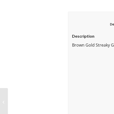
Description
Brown Gold Streaky Gr
Brown Gold Streaky 96
Fusible