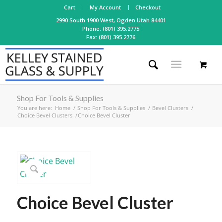
Cart
My Account
Checkout
2990 South 1900 West, Ogden Utah 84401
Phone: (801) 395.2775
Fax: (801) 395.2776
Shop For Tools & Supplies
You are here:
Home
/
Shop For Tools & Supplies
/
Bevel Clusters
/
Choice Bevel Clusters
/
Choice Bevel Cluster
Choice Bevel Cluster