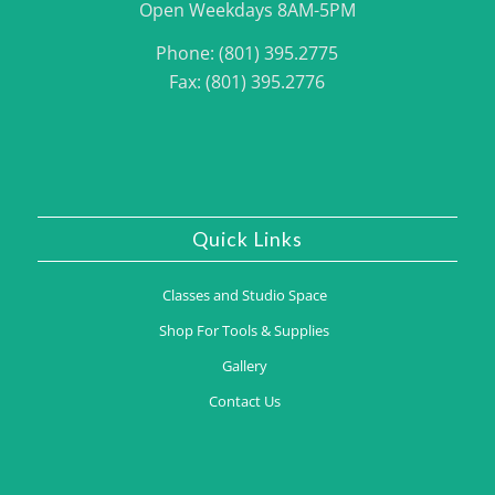
Open Weekdays 8AM-5PM
Phone: (801) 395.2775
Fax: (801) 395.2776
Quick Links
Classes and Studio Space
Shop For Tools & Supplies
Gallery
Contact Us