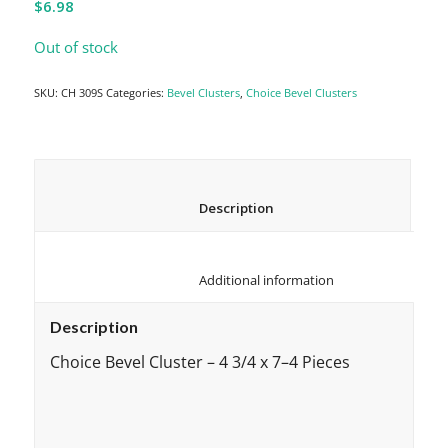
$
6.98
Out of stock
SKU:
CH 309S
Categories:
Bevel Clusters
,
Choice Bevel Clusters
						Description					
						Additional information					
Description
Choice Bevel Cluster – 4 3/4 x 7–4 Pieces