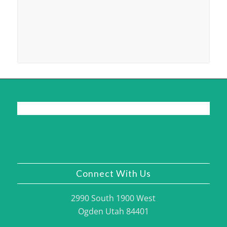
Connect With Us
2990 South 1900 West
Ogden Utah 84401