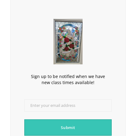
Sign up to be notified when we have
new class times available!
Enter your email address
Email
Submit