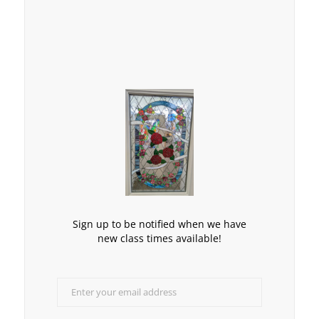
Sign up to be notified when we have
new class times available!
Enter your email address
Email