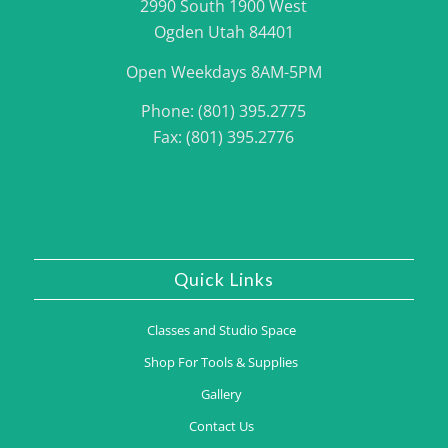
2990 South 1900 West
Ogden Utah 84401
Open Weekdays 8AM-5PM
Phone: (801) 395.2775
Fax: (801) 395.2776
Quick Links
Classes and Studio Space
Shop For Tools & Supplies
Gallery
Contact Us