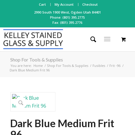
Cart
My Account
Checkout
2990 South 1900 West, Ogden Utah 84401
Phone: (801) 395.2775
Fax: (801) 395.2776
Shop For Tools & Supplies
You are here:
Home
/
Shop For Tools & Supplies
/
Fusibles
/
Frit -96
/
Dark Blue Medium Frit 96
Dark Blue Medium Frit
96