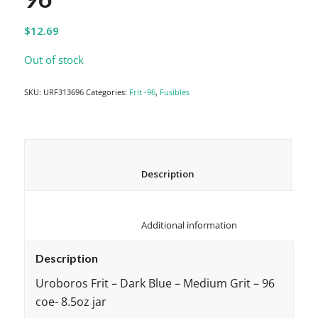
$
12.69
Out of stock
SKU:
URF313696
Categories:
Frit -96
,
Fusibles
						Description					
						Additional information					
Description
Uroboros Frit – Dark Blue – Medium Grit – 96
coe- 8.5oz jar