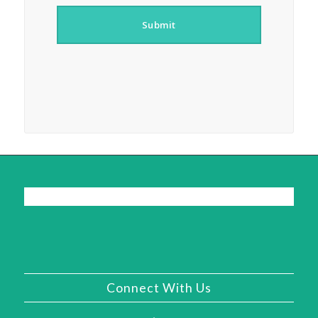
Submit
Connect With Us