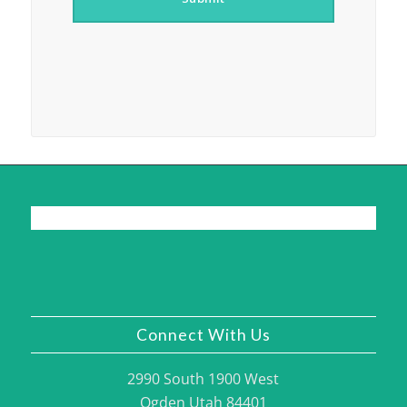
Connect With Us
2990 South 1900 West
Ogden Utah 84401