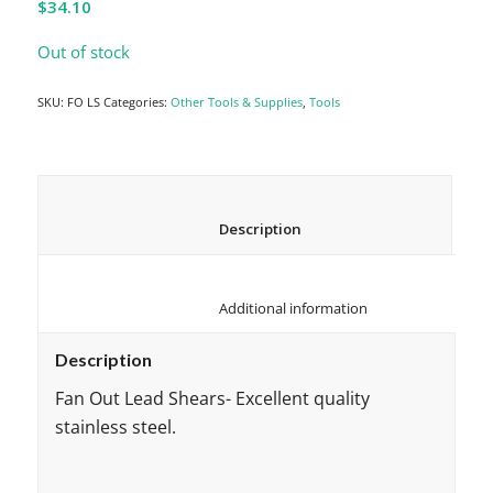
$
34.10
Out of stock
SKU:
FO LS
Categories:
Other Tools & Supplies
,
Tools
						Description					
						Additional information					
Description
Fan Out Lead Shears- Excellent quality
stainless steel.