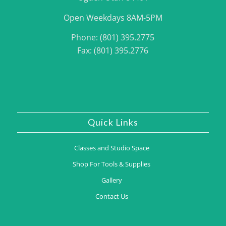
Open Weekdays 8AM-5PM
Phone: (801) 395.2775
Fax: (801) 395.2776
Quick Links
Classes and Studio Space
Shop For Tools & Supplies
Gallery
Contact Us