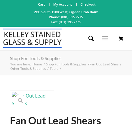
Cart
My Account
Checkout
2990 South 1900 West, Ogden Utah 84401
Phone: (801) 395.2775
Fax: (801) 395.2776
Shop For Tools & Supplies
You are here:
Home
/
Shop For Tools & Supplies
/
Fan Out Lead Shears
Other Tools & Supplies
/
Tools
/
Fan Out Lead Shears