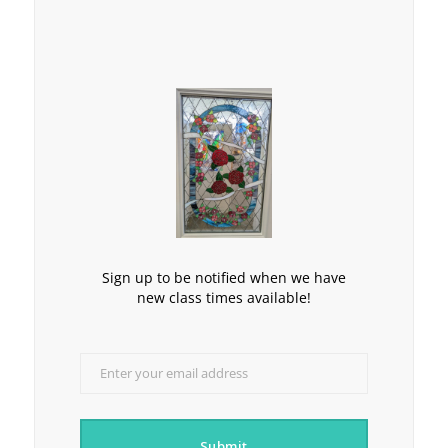
Sign up to be notified when we have
new class times available!
Enter your email address
Email
Submit