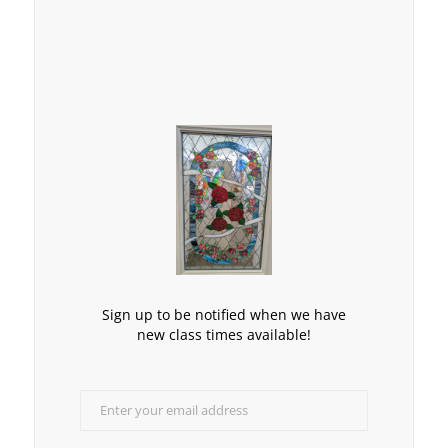
Sign up to be notified when we have
new class times available!
Enter your email address
Email