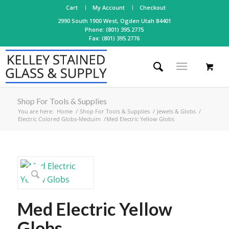
Cart
My Account
Checkout
2990 South 1900 West, Ogden Utah 84401
Phone: (801) 395.2775
Fax: (801) 395.2776
Shop For Tools & Supplies
You are here:
Home
/
Shop For Tools & Supplies
/
Jewels & Globs
/
Electric Colored Globs-Meduim
/
Med Electric Yellow Globs
Med Electric Yellow
Globs