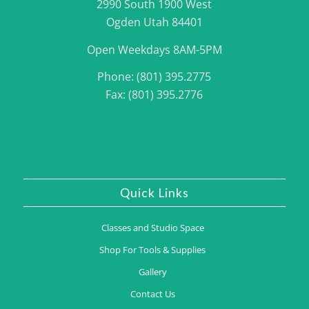
2990 South 1900 West
Ogden Utah 84401
Open Weekdays 8AM-5PM
Phone: (801) 395.2775
Fax: (801) 395.2776
Quick Links
Classes and Studio Space
Shop For Tools & Supplies
Gallery
Contact Us