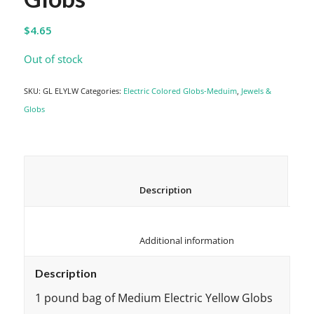
$
4.65
Out of stock
SKU:
GL ELYLW
Categories:
Electric Colored Globs-Meduim
,
Jewels &
Globs
						Description					
						Additional information					
Description
1 pound bag of Medium Electric Yellow Globs