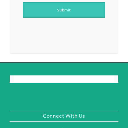
Submit
Connect With Us