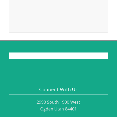
Connect With Us
2990 South 1900 West
Ogden Utah 84401