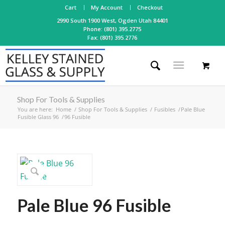
Cart
My Account
Checkout
2990 South 1900 West, Ogden Utah 84401
Phone: (801) 395.2775
Fax: (801) 395.2776
Shop For Tools & Supplies
You are here:
Home
/
Shop For Tools & Supplies
/
Fusibles
/
Pale Blue
Fusible Glass 96
/
96 Fusible
Pale Blue 96 Fusible