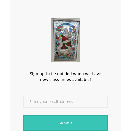
Sign up to be notified when we have
new class times available!
Enter your email address
Email
Submit