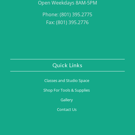
Open Weekdays 8AM-5PM
Phone: (801) 395.2775
Fax: (801) 395.2776
Quick Links
Classes and Studio Space
Shop For Tools & Supplies
Gallery
Contact Us