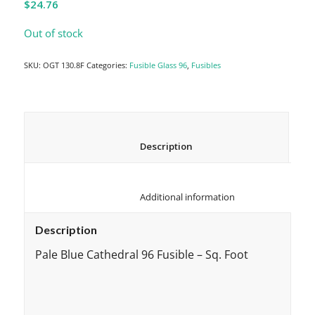
$
24.76
Out of stock
SKU:
OGT 130.8F
Categories:
Fusible Glass 96
,
Fusibles
						Description					
						Additional information					
Description
Pale Blue Cathedral 96 Fusible – Sq. Foot