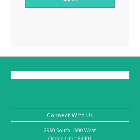
Connect With Us
2990 South 1900 West
Ogden Utah 84401