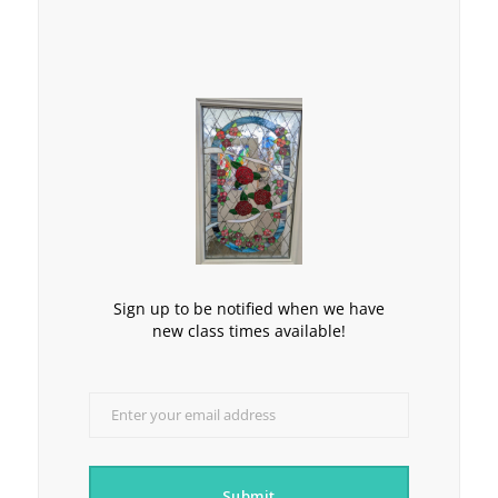
Sign up to be notified when we have
new class times available!
Enter your email address
Email
Submit