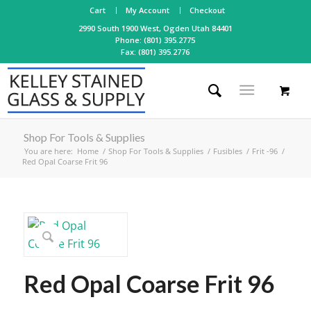
Cart
My Account
Checkout
2990 South 1900 West, Ogden Utah 84401
Phone: (801) 395.2775
Fax: (801) 395.2776
Shop For Tools & Supplies
You are here:
Home
/
Shop For Tools & Supplies
/
Fusibles
/
Frit -96
/
Red Opal Coarse Frit 96
Red Opal Coarse Frit 96