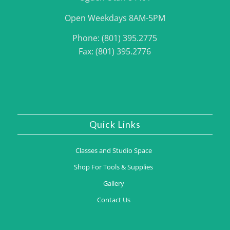
Open Weekdays 8AM-5PM
Phone: (801) 395.2775
Fax: (801) 395.2776
Quick Links
Classes and Studio Space
Shop For Tools & Supplies
Gallery
Contact Us