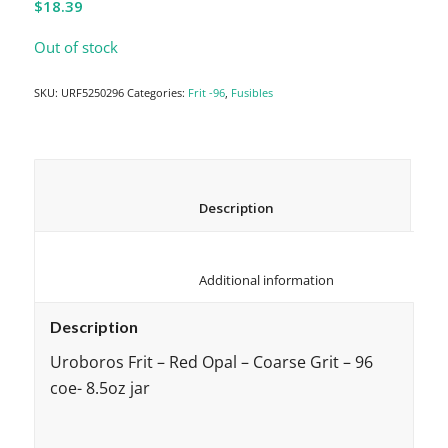
$
18.39
Out of stock
SKU:
URF5250296
Categories:
Frit -96
,
Fusibles
						Description					
						Additional information					
Description
Uroboros Frit – Red Opal – Coarse Grit – 96
coe- 8.5oz jar