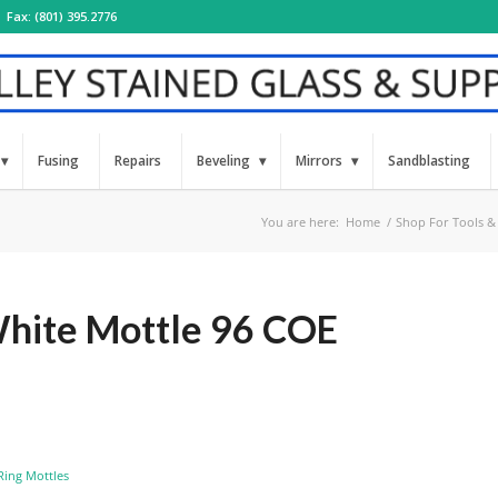
Fax: (801) 395.2776
Fusing
Repairs
Beveling
Mirrors
Sandblasting
You are here:
Home
/
Shop For Tools &
ite Mottle 96 COE
Ring Mottles