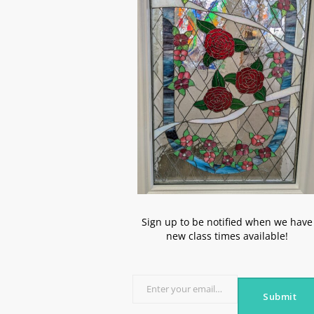
Sign up to be notified when we have
new class times available!
Enter your email address
Submit
Email