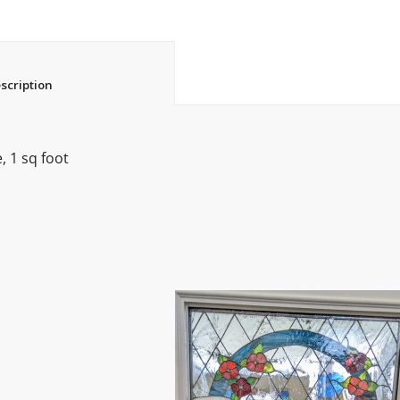
						Description					
 1 sq foot