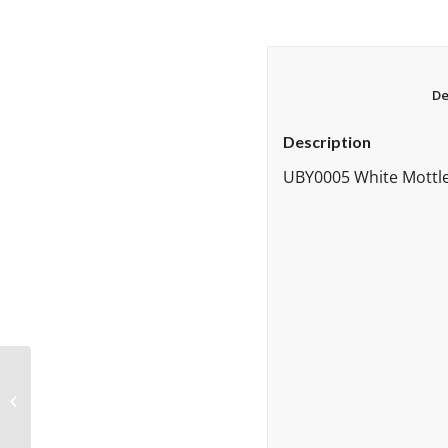
Description
UBY0005 White Mottle,
UBY60612596
Grenadine White
Streaky 96 COE