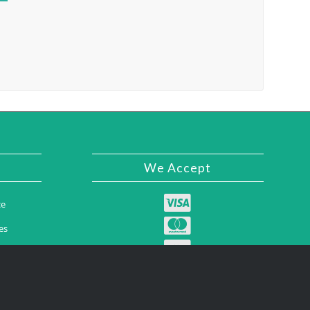
We Accept
ce
es