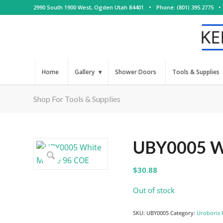
2990 South 1900 West, Ogden Utah 84401
•
Phone: (801) 395.2775
•
Home
Gallery
Shower Doors
Tools & Supplies
Shop For Tools & Supplies
UBY0005 Wh
$
30.88
Out of stock
SKU:
UBY0005
Category:
Uroboris 