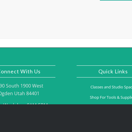
onnect With Us
Quick Links
90 South 1900 West
Classes and Studio Spa
Ogden Utah 84401
Shop For Tools & Suppli
n Weekdays 8AM-5PM
Gallery
one: (801) 395.2775
Contact Us
Fax: (801) 395.2776