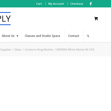
Cart
My Account
Checkout
About Us
Classes and Studio Space
Contact
 Supplies
/
Glass
/
Uroboris Ring Mottles
/
UBY0005 White Mottle 96 COE